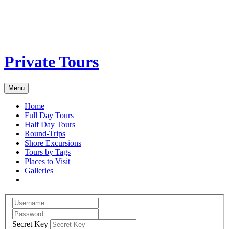
Private Tours
Menu
Home
Full Day Tours
Half Day Tours
Round-Trips
Shore Excursions
Tours by Tags
Places to Visit
Galleries
Secret Key