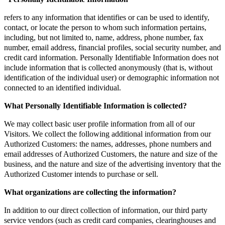
refers to any information that identifies or can be used to identify,
contact, or locate the person to whom such information pertains,
including, but not limited to, name, address, phone number, fax
number, email address, financial profiles, social security number, and
credit card information. Personally Identifiable Information does not
include information that is collected anonymously (that is, without
identification of the individual user) or demographic information not
connected to an identified individual.
What Personally Identifiable Information is collected?
We may collect basic user profile information from all of our
Visitors. We collect the following additional information from our
Authorized Customers: the names, addresses, phone numbers and
email addresses of Authorized Customers, the nature and size of the
business, and the nature and size of the advertising inventory that the
Authorized Customer intends to purchase or sell.
What organizations are collecting the information?
In addition to our direct collection of information, our third party
service vendors (such as credit card companies, clearinghouses and