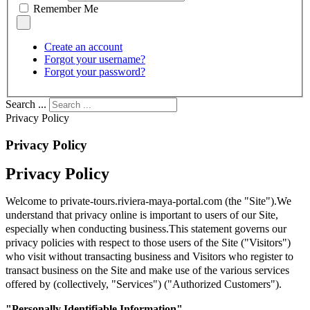
Remember Me
Create an account
Forgot your username?
Forgot your password?
Search ...
Privacy Policy
Privacy Policy
Privacy Policy
Welcome to private-tours.riviera-maya-portal.com (the "Site").We
understand that privacy online is important to users of our Site,
especially when conducting business.This statement governs our
privacy policies with respect to those users of the Site ("Visitors")
who visit without transacting business and Visitors who register to
transact business on the Site and make use of the various services
offered by (collectively, "Services") ("Authorized Customers").
"Personally Identifiable Information"